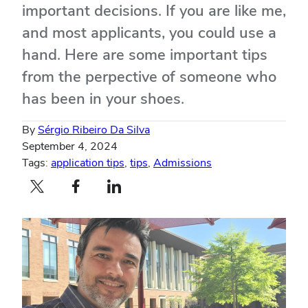
important decisions. If you are like me,
and most applicants, you could use a
hand. Here are some important tips
from the perpective of someone who
has been in your shoes.
By
Sérgio Ribeiro Da Silva
September 4, 2024
Tags:
application tips
,
tips
,
Admissions
Twitter profile — external
Facebook profile — external
LinkedIn profile — external