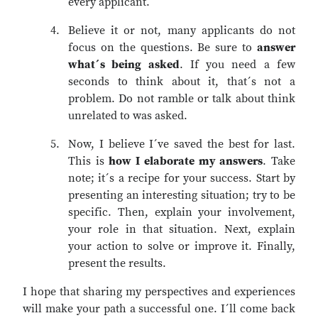
every applicant.
Believe it or not, many applicants do not
focus on the questions. Be sure to
answer
what´s being asked
. If you need a few
seconds to think about it, that´s not a
problem. Do not ramble or talk about think
unrelated to was asked.
Now, I believe I´ve saved the best for last.
This is
how I elaborate my answers
. Take
note; it´s a recipe for your success. Start by
presenting an interesting situation; try to be
specific. Then, explain your involvement,
your role in that situation. Next, explain
your action to solve or improve it. Finally,
present the results.
I hope that sharing my perspectives and experiences
will make your path a successful one. I´ll come back