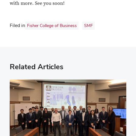
with more. See you soon!
Filed in
Fisher College of Business
SMF
Related Articles