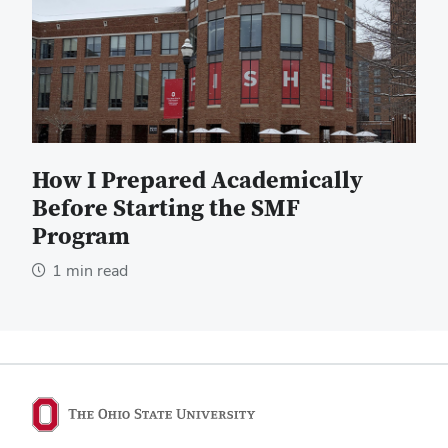
How I Prepared Academically
Before Starting the SMF
Program
1 min read