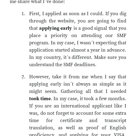
me share what I´ve done:
First, I applied as soon as I could. If you dig
through the website, you are going to find
that
applying early
is a good signal that you
place a priority on attending our SMF
program. In my case, I wasn´t expecting that
application started almost a year in advance.
In my country, it´s different. Make sure you
understand the SMF deadlines.
However, take it from me when I say that
applying early isn´t always as simple as it
might seem. Gathering all that I needed
took time
. In my case, it took a few months.
If you are an international applicant like I
was, do not forget to account for some extra
time for certificate and transcript
translation, as well as proof of English
proficiency, and applying for your VISA.