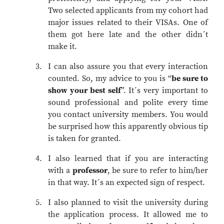
Two selected applicants from my cohort had
major issues related to their VISAs. One of
them got here late and the other didn´t
make it.
I can also assure you that every interaction
counted. So, my advice to you is “
be sure to
show your best self
”. It´s very important to
sound professional and polite every time
you contact university members. You would
be surprised how this apparently obvious tip
is taken for granted.
I also learned that if you are interacting
with a
professor
, be sure to refer to him/her
in that way. It´s an expected sign of respect.
I also planned to visit the university during
the application process. It allowed me to