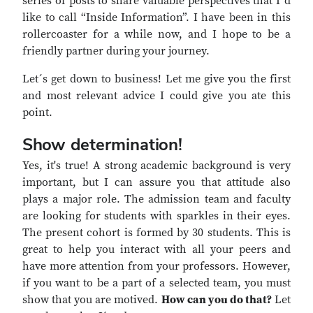
series of posts to share valuable perspectives that I´d
like to call “Inside Information”. I have been in this
rollercoaster for a while now, and I hope to be a
friendly partner during your journey.
Let´s get down to business! Let me give you the first
and most relevant advice I could give you ate this
point.
Show determination!
Yes, it's true! A strong academic background is very
important, but I can assure you that attitude also
plays a major role. The admission team and faculty
are looking for students with sparkles in their eyes.
The present cohort is formed by 30 students. This is
great to help you interact with all your peers and
have more attention from your professors. However,
if you want to be a part of a selected team, you must
show that you are motived.
How can you do that?
Let