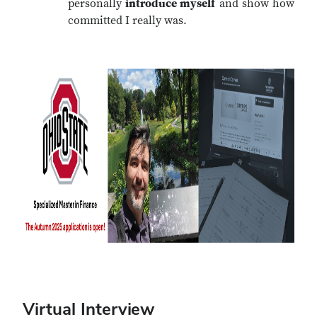
personally
introduce myself
and show how
committed I really was.
Virtual Interview