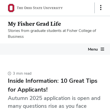
Show
Links
My Fisher Grad Life
Stories from graduate students at Fisher College of
Business
Megamenu
Menu
3 min read
Inside Information: 10 Great Tips
for Applicants!
Autumn 2025 application is open and
many questions rise as you face