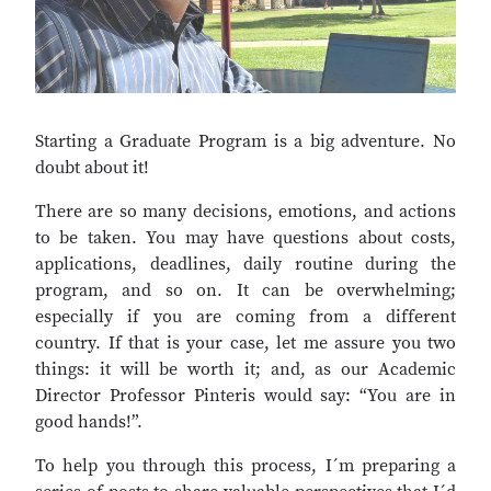
Starting a Graduate Program is a big adventure. No
doubt about it!
There are so many decisions, emotions, and actions
to be taken. You may have questions about costs,
applications, deadlines, daily routine during the
program, and so on. It can be overwhelming;
especially if you are coming from a different
country. If that is your case, let me assure you two
things: it will be worth it; and, as our Academic
Director Professor Pinteris would say: “You are in
good hands!”.
To help you through this process, I´m preparing a