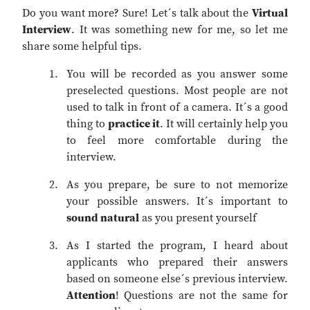
Do you want more? Sure! Let´s talk about the
Virtual
Interview
. It was something new for me, so let me
share some helpful tips.
You will be recorded as you answer some
preselected questions. Most people are not
used to talk in front of a camera. It´s a good
thing to
practice it
. It will certainly help you
to feel more comfortable during the
interview.
As you prepare, be sure to not memorize
your possible answers. It´s important to
sound natural
as you present yourself
As I started the program, I heard about
applicants who prepared their answers
based on someone else´s previous interview.
Attention
! Questions are not the same for