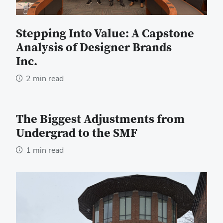
Stepping Into Value: A Capstone
Analysis of Designer Brands
Inc.
2 min read
The Biggest Adjustments from
Undergrad to the SMF
1 min read