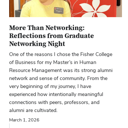
More Than Networking:
Reflections from Graduate
Networking Night
One of the reasons I chose the Fisher College
of Business for my Master’s in Human
Resource Management was its strong alumni
network and sense of community. From the
very beginning of my journey, I have
experienced how intentionally meaningful
connections with peers, professors, and
alumni are cultivated.
March 1, 2026