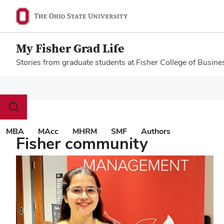
My Fisher Grad Life
Stories from graduate students at Fisher College of Busine
Megamenu
Toggle
search
dialog
MBA
MAcc
MHRM
SMF
Authors
Fisher community