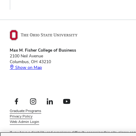
Max M. Fisher College of Business
2100 Neil Avenue
Columbus, OH 43210
Show on Map
Footer
Facebook profile — external
Instagram profile — external
LinkedIn profile — external
YouTube profile — external
Social
Footer
Graduate Programs
Links
Privacy Policy
Menu
Web Admin Login
If you have a disability and experience difficulty accessing this site, please
con