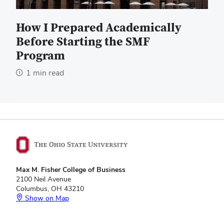
How I Prepared Academically
Before Starting the SMF
Program
1 min read
Max M. Fisher College of Business
2100 Neil Avenue
Columbus, OH 43210
Show on Map