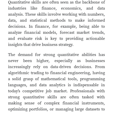
Quantitative skills are often seen as the backbone of
industries like finance, economics, and data
analysis. These skills involve working with numbers,
data, and statistical methods to make informed
decisions. In finance, for example, being able to
analyze financial models, forecast market trends,
and evaluate risk is key to providing actionable
insights that drive business strategy.
The demand for strong quantitative abilities has
never been higher, especially as businesses
increasingly rely on data-driven decisions. From
algorithmic trading to financial engineering, having
a solid grasp of mathematical tools, programming
languages, and data analytics is indispensable in
today’s competitive job market. Professionals with
strong quantitative skills are often tasked with
making sense of complex financial instruments,
optimizing portfolios, or managing large datasets to