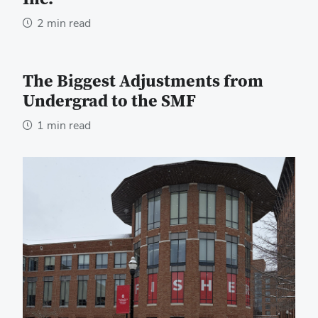
2 min read
The Biggest Adjustments from
Undergrad to the SMF
1 min read