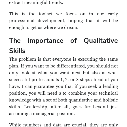
extract meaningful trends.
This is the toolset we focus on in our early
professional development, hoping that it will be
enough to get us where we dream.
The Importance of Qualitative
Skills
The problem is that everyone is executing the same
plan. If you want to be differentiated, you should not
only look at what you want next but also at what
successful professionals 1, 2, or 3 steps ahead of you
have. I can guarantee you that if you seek a leading
position, you will need a to combine your technical
knowledge with a set of both quantitative and holistic
skills. Leadership, after all, goes far beyond just
assuming a managerial position.
While numbers and data are crucial, they are only