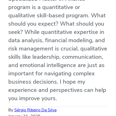
program is a quantitative or
qualitative skill-based program. What
should you expect? What should you
seek? While quantitative expertise in
data analysis, financial modeling, and
risk management is crucial, qualitative
skills like leadership, communication,
and emotional intelligence are just as
important for navigating complex
business decisions. I hope my
experience and perspectives can help
you improve yours.
By
Sérgio Ribeiro Da Silva