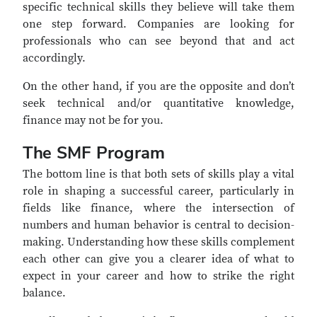
specific technical skills they believe will take them
one step forward. Companies are looking for
professionals who can see beyond that and act
accordingly.
On the other hand, if you are the opposite and don’t
seek technical and/or quantitative knowledge,
finance may not be for you.
The SMF Program
The bottom line is that both sets of skills play a vital
role in shaping a successful career, particularly in
fields like finance, where the intersection of
numbers and human behavior is central to decision-
making. Understanding how these skills complement
each other can give you a clearer idea of what to
expect in your career and how to strike the right
balance.