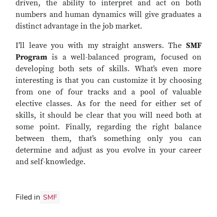
driven, the ability to interpret and act on both
numbers and human dynamics will give graduates a
distinct advantage in the job market.
I’ll leave you with my straight answers. The
SMF
Program
is a well-balanced program, focused on
developing both sets of skills. What’s even more
interesting is that you can customize it by choosing
from one of four tracks and a pool of valuable
elective classes. As for the need for either set of
skills, it should be clear that you will need both at
some point. Finally, regarding the right balance
between them, that’s something only you can
determine and adjust as you evolve in your career
and self-knowledge.
Filed in
SMF