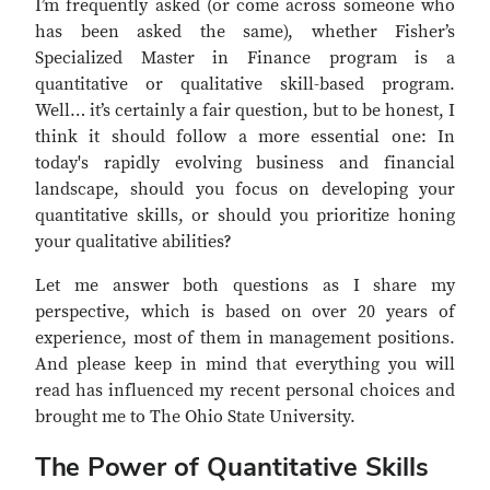
I’m frequently asked (or come across someone who
has been asked the same), whether Fisher’s
Specialized Master in Finance program is a
quantitative or qualitative skill-based program.
Well… it’s certainly a fair question, but to be honest, I
think it should follow a more essential one: In
today's rapidly evolving business and financial
landscape, should you focus on developing your
quantitative skills, or should you prioritize honing
your qualitative abilities?
Let me answer both questions as I share my
perspective, which is based on over 20 years of
experience, most of them in management positions.
And please keep in mind that everything you will
read has influenced my recent personal choices and
brought me to The Ohio State University.
The Power of Quantitative Skills