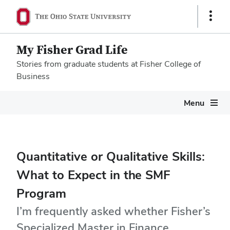
Show
Links
My Fisher Grad Life
Stories from graduate students at Fisher College of
Business
Megamenu
Menu
Quantitative or Qualitative Skills:
What to Expect in the SMF
Program
I’m frequently asked whether Fisher’s
Specialized Master in Finance