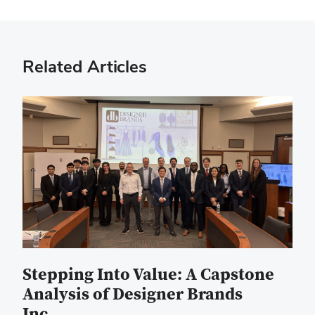
Related Articles
Stepping Into Value: A Capstone
Analysis of Designer Brands
Inc.