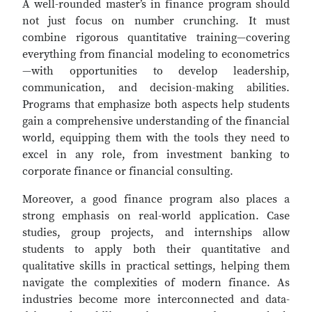
A well-rounded master’s in finance program should
not just focus on number crunching. It must
combine rigorous quantitative training—covering
everything from financial modeling to econometrics
—with opportunities to develop leadership,
communication, and decision-making abilities.
Programs that emphasize both aspects help students
gain a comprehensive understanding of the financial
world, equipping them with the tools they need to
excel in any role, from investment banking to
corporate finance or financial consulting.
Moreover, a good finance program also places a
strong emphasis on real-world application. Case
studies, group projects, and internships allow
students to apply both their quantitative and
qualitative skills in practical settings, helping them
navigate the complexities of modern finance. As
industries become more interconnected and data-