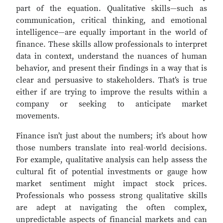
part of the equation. Qualitative skills—such as
communication, critical thinking, and emotional
intelligence—are equally important in the world of
finance. These skills allow professionals to interpret
data in context, understand the nuances of human
behavior, and present their findings in a way that is
clear and persuasive to stakeholders. That’s is true
either if are trying to improve the results within a
company or seeking to anticipate market
movements.
Finance isn’t just about the numbers; it’s about how
those numbers translate into real-world decisions.
For example, qualitative analysis can help assess the
cultural fit of potential investments or gauge how
market sentiment might impact stock prices.
Professionals who possess strong qualitative skills
are adept at navigating the often complex,
unpredictable aspects of financial markets and can