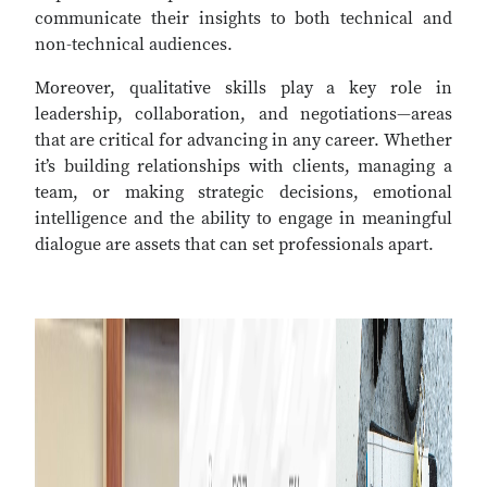
communicate their insights to both technical and
non-technical audiences.
Moreover, qualitative skills play a key role in
leadership, collaboration, and negotiations—areas
that are critical for advancing in any career. Whether
it’s building relationships with clients, managing a
team, or making strategic decisions, emotional
intelligence and the ability to engage in meaningful
dialogue are assets that can set professionals apart.