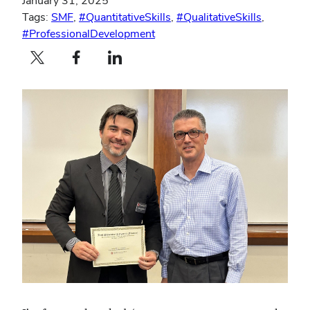
January 31, 2025
Tags:
SMF
,
#QuantitativeSkills
,
#QualitativeSkills
,
#ProfessionalDevelopment
Twitter profile — external
Facebook profile — external
LinkedIn profile — external