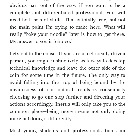
obvious part out of the way: if you want to be a
complete and differentiated professional, you will
need both sets of skills. That is totally true, but not
the main point I’m trying to make here. What will
really “bake your noodle” later is how to get there.
My answer to you is "choice."
Let’s cut to the chase. If you are a technically driven
person, you might instinctively seek ways to develop
technical knowledge and leave the other side of the
coin for some time in the future. The only way to
avoid falling into the trap of being bound by the
obviousness of our natural trends is consciously
choosing to go one step further and directing your
actions accordingly. Inertia will only take you to the
common place—being more means not only doing
more but doing it differently.
Most young students and professionals focus on