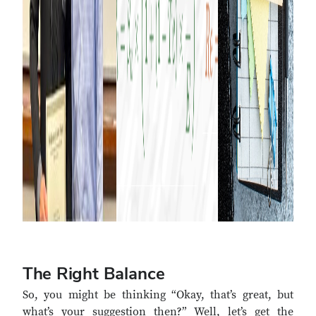
The Right Balance
So, you might be thinking “Okay, that’s great, but
what’s your suggestion then?” Well, let’s get the