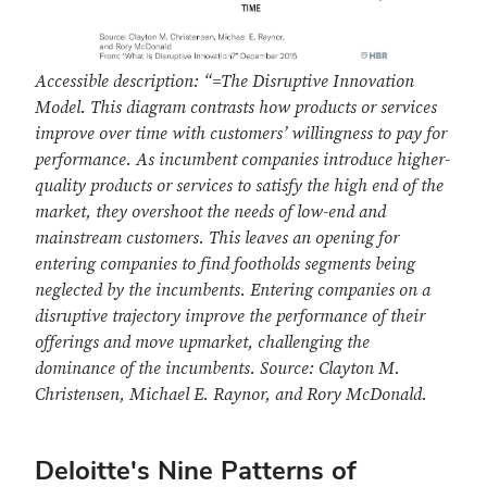
Accessible description:
“=The Disruptive Innovation
Model. This diagram contrasts how products or services
improve over time with customers’ willingness to pay for
performance. As incumbent companies introduce higher-
quality products or services to satisfy the high end of the
market, they overshoot the needs of low-end and
mainstream customers. This leaves an opening for
entering companies to find footholds segments being
neglected by the incumbents. Entering companies on a
disruptive trajectory improve the performance of their
offerings and move upmarket, challenging the
dominance of the incumbents. Source: Clayton M.
Christensen, Michael E. Raynor, and Rory McDonald.
Deloitte's Nine Patterns of