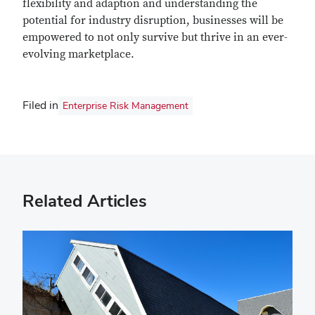
flexibility and adaption and understanding the
potential for industry disruption, businesses will be
empowered to not only survive but thrive in an ever-
evolving marketplace.
Filed in
Enterprise Risk Management
Related Articles