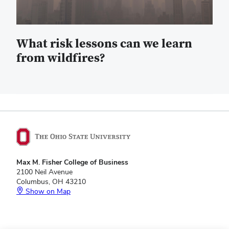
What risk lessons can we learn
from wildfires?
Max M. Fisher College of Business
2100 Neil Avenue
Columbus, OH 43210
Show on Map