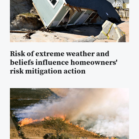
Risk of extreme weather and
beliefs influence homeowners'
risk mitigation action