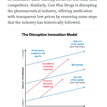
competitors. Similarly, Cost Plus Drugs is disrupting
the pharmaceutical industry, offering medication
with transparent low prices by removing some steps
that the industry has historically followed.