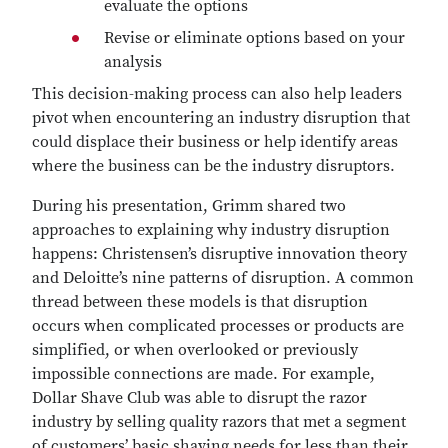
evaluate the options
Revise or eliminate options based on your
analysis
This decision-making process can also help leaders
pivot when encountering an industry disruption that
could displace their business or help identify areas
where the business can be the industry disruptors.
During his presentation, Grimm shared two
approaches to explaining why industry disruption
happens: Christensen’s disruptive innovation theory
and Deloitte’s nine patterns of disruption. A common
thread between these models is that disruption
occurs when complicated processes or products are
simplified, or when overlooked or previously
impossible connections are made. For example,
Dollar Shave Club was able to disrupt the razor
industry by selling quality razors that met a segment
of customers’ basic shaving needs for less than their