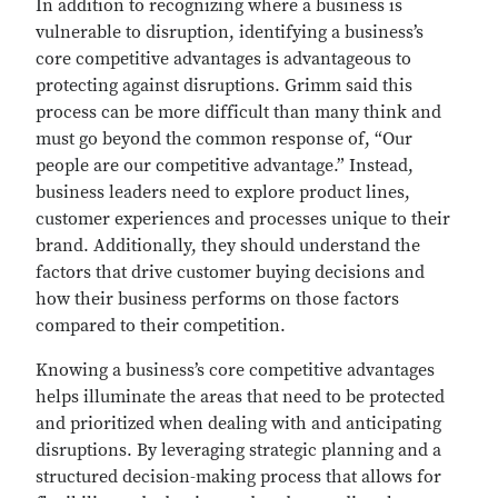
In addition to recognizing where a business is
vulnerable to disruption, identifying a business’s
core competitive advantages is advantageous to
protecting against disruptions. Grimm said this
process can be more difficult than many think and
must go beyond the common response of, “Our
people are our competitive advantage.” Instead,
business leaders need to explore product lines,
customer experiences and processes unique to their
brand. Additionally, they should understand the
factors that drive customer buying decisions and
how their business performs on those factors
compared to their competition.
Knowing a business’s core competitive advantages
helps illuminate the areas that need to be protected
and prioritized when dealing with and anticipating
disruptions. By leveraging strategic planning and a
structured decision-making process that allows for