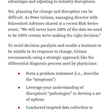
advantages and adjusting to industry disruptions.
Yet, planning for change and disruption can be
difficult. As Peter Grimm, managing director with
Fahrenheit Advisors shared at a recent Risk Series
event, “We will never have 100% of the data we need
to be 100% certain we’re making the right decision.”
To avoid decision paralysis and enable a business to
be nimble in its response to change, Grimm
recommends using a strategic approach like the
differential diagnosis process used by physicians:
Form a problem statement (i.e., describe
the “symptoms”)
Leverage your understanding of
disruption’s “pathologies” to develop a set
of options
Conducted targeted data collection to