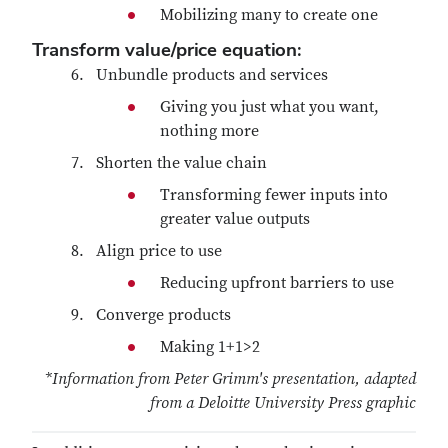
Mobilizing many to create one
Transform value/price equation:
Unbundle products and services
Giving you just what you want,
nothing more
Shorten the value chain
Transforming fewer inputs into
greater value outputs
Align price to use
Reducing upfront barriers to use
Converge products
Making 1+1>2
*Information from Peter Grimm's presentation, adapted
from a Deloitte University Press graphic