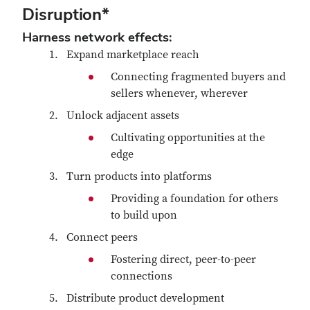
Disruption*
Harness network effects:
Expand marketplace reach
Connecting fragmented buyers and
sellers whenever, wherever
Unlock adjacent assets
Cultivating opportunities at the
edge
Turn products into platforms
Providing a foundation for others
to build upon
Connect peers
Fostering direct, peer-to-peer
connections
Distribute product development