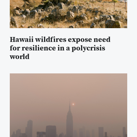
Hawaii wildfires expose need
for resilience in a polycrisis
world