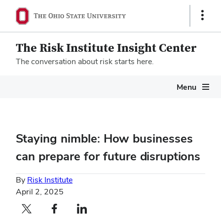
Show
Links
The Risk Institute Insight Center
The conversation about risk starts here.
Megamenu
Menu
Staying nimble: How businesses
can prepare for future disruptions
By
Risk Institute
April 2, 2025
Twitter profile — external
Facebook profile — external
LinkedIn profile — external