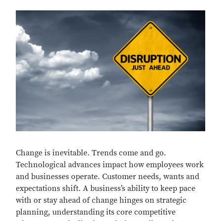
Change is inevitable. Trends come and go.
Technological advances impact how employees work
and businesses operate. Customer needs, wants and
expectations shift. A business’s ability to keep pace
with or stay ahead of change hinges on strategic
planning, understanding its core competitive