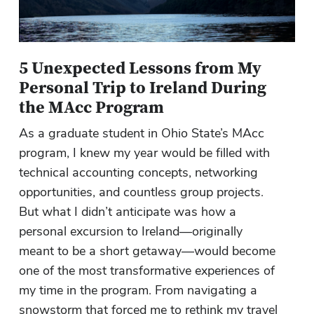
5 Unexpected Lessons from My
Personal Trip to Ireland During
the MAcc Program
As a graduate student in Ohio State’s MAcc
program, I knew my year would be filled with
technical accounting concepts, networking
opportunities, and countless group projects.
But what I didn’t anticipate was how a
personal excursion to Ireland—originally
meant to be a short getaway—would become
one of the most transformative experiences of
my time in the program. From navigating a
snowstorm that forced me to rethink my travel