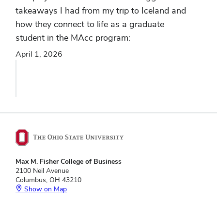
takeaways I had from my trip to Iceland and
how they connect to life as a graduate
student in the MAcc program:
April 1, 2026
Max M. Fisher College of Business
2100 Neil Avenue
Columbus, OH 43210
Show on Map