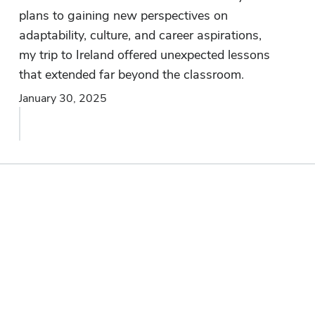
plans to gaining new perspectives on
adaptability, culture, and career aspirations,
my trip to Ireland offered unexpected lessons
that extended far beyond the classroom.
January 30, 2025