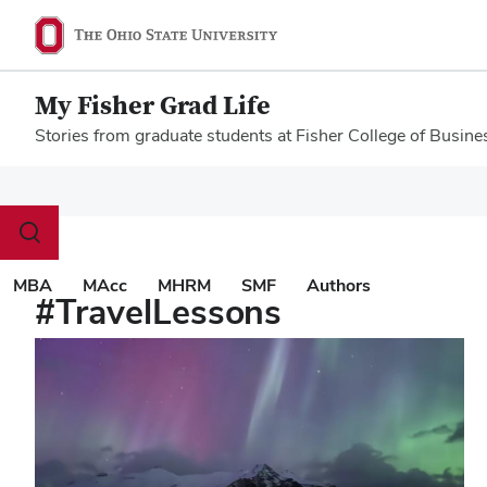
My Fisher Grad Life
Stories from graduate students at Fisher College of Busine
Megamenu
Toggle
search
dialog
MBA
MAcc
MHRM
SMF
Authors
#TravelLessons