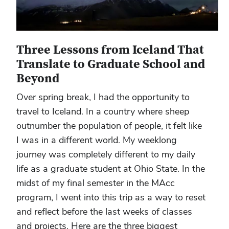
Three Lessons from Iceland That
Translate to Graduate School and
Beyond
Over spring break, I had the opportunity to
travel to Iceland. In a country where sheep
outnumber the population of people, it felt like
I was in a different world. My weeklong
journey was completely different to my daily
life as a graduate student at Ohio State. In the
midst of my final semester in the MAcc
program, I went into this trip as a way to reset
and reflect before the last weeks of classes
and projects. Here are the three biggest