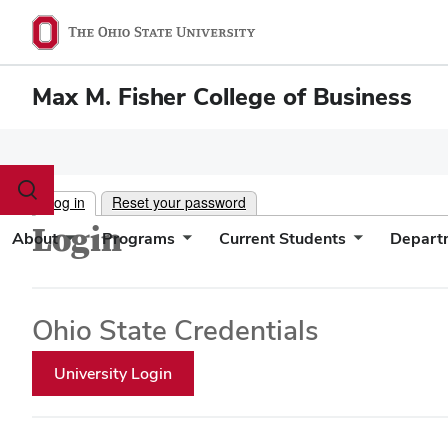
Max M. Fisher College of Business
Toggle
Log in
Reset your password
search
dialog
Login
About
Programs
Current Students
Depart
Ohio State Credentials