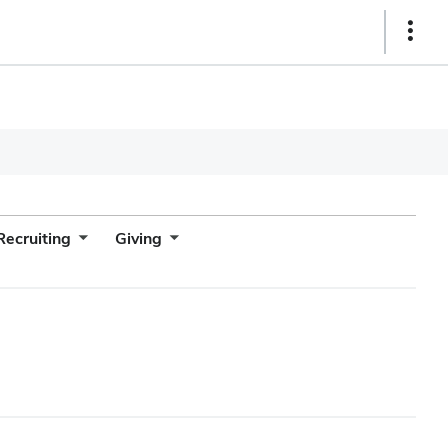
Show
Links
Recruiting
Giving