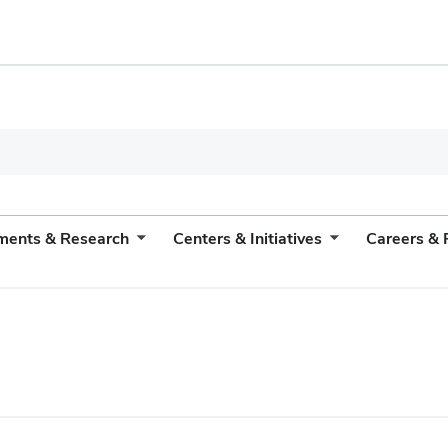
ments & Research
Centers & Initiatives
Careers & 