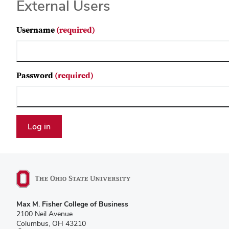
External Users
Username
(required)
Password
(required)
Max M. Fisher College of Business
2100 Neil Avenue
Columbus, OH 43210