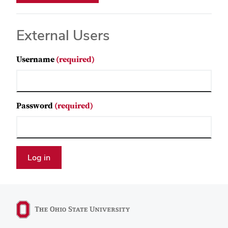
External Users
Username
(required)
Password
(required)