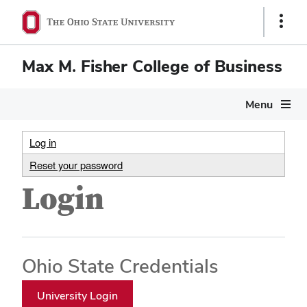
Show
Links
Max M. Fisher College of Business
Menu
Log in
Reset your password
Login
Ohio State Credentials