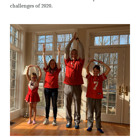
challenges of 2020.