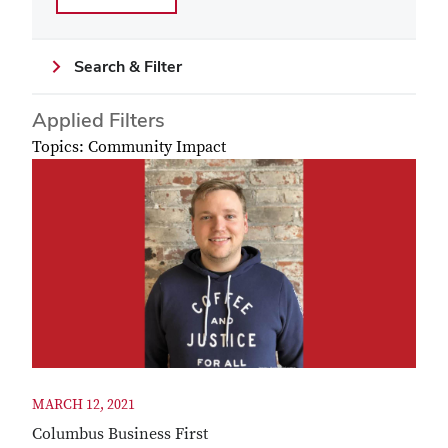
Search & Filter
Applied Filters
Topics: Community Impact
MARCH 12, 2021
Columbus Business First