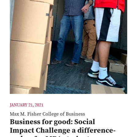
JANUARY 21, 2021
Max M. Fisher College of Business
Business for good: Social
Impact Challenge a difference-