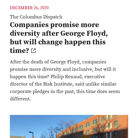
DECEMBER 26, 2020
The Columbus Dispatch
Companies promise more
diversity after George Floyd,
but will change happen this
time?
After the death of George Floyd, companies
promise more diversity and inclusive, but will it
happen this time? Philip Renaud, executive
director of the Risk Institute, said unlike similar
corporate pledges in the past, this time does seem
different.