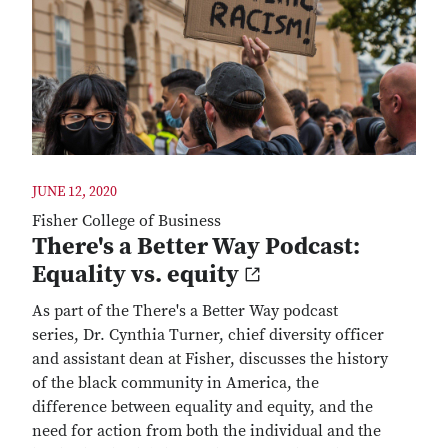
JUNE 12, 2020
Fisher College of Business
There's a Better Way Podcast:
Equality vs. equity
As part of the There's a Better Way podcast
series, Dr. Cynthia Turner, chief diversity officer
and assistant dean at Fisher, discusses the history
of the black community in America, the
difference between equality and equity, and the
need for action from both the individual and the