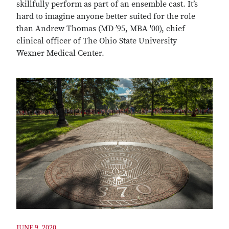
skillfully perform as part of an ensemble cast. It’s
hard to imagine anyone better suited for the role
than Andrew Thomas (MD ’95, MBA '00), chief
clinical officer of The Ohio State University
Wexner Medical Center.
JUNE 9, 2020