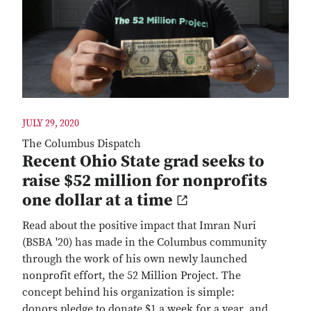
JULY 29, 2020
The Columbus Dispatch
Recent Ohio State grad seeks to
raise $52 million for nonprofits
one dollar at a time
Read about the positive impact that Imran Nuri
(BSBA '20) has made in the Columbus community
through the work of his own newly launched
nonprofit effort, the 52 Million Project. The
concept behind his organization is simple:
donors pledge to donate $1 a week for a year, and