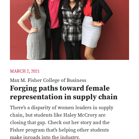
MARCH 2, 2021
Max M. Fisher College of Business
Forging paths toward female
representation in supply chain
There’s a disparity of women leaders in supply
chain, but students like Haley McCrory are
closing that gap. Check out her story and the
Fisher program that’s helping other students
make inroads into the industry.