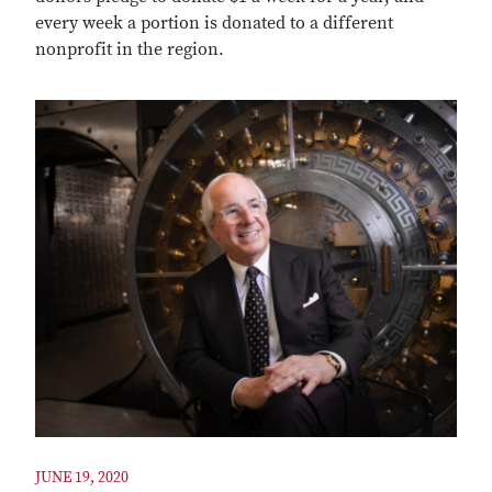
every week a portion is donated to a different
nonprofit in the region.
JUNE 19, 2020