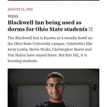
AUGUST 21, 2020
WBNS
Blackwell Inn being used as
dorms for Ohio State students
The Blackwell Inn is known as a swanky hotel on
the Ohio State University campus. Celebrities like
Jerry Lewis, Stevie Nicks, Christopher Reeve and
Van Halen have stayed there. But this fall, it is
housing students.