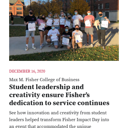
DECEMBER 16, 2020
Max M. Fisher College of Business
Student leadership and
creativity ensure Fisher’s
dedication to service continues
See how innovation and creativity from student
leaders helped transform Fisher Impact Day into
an event that accommodated the unique