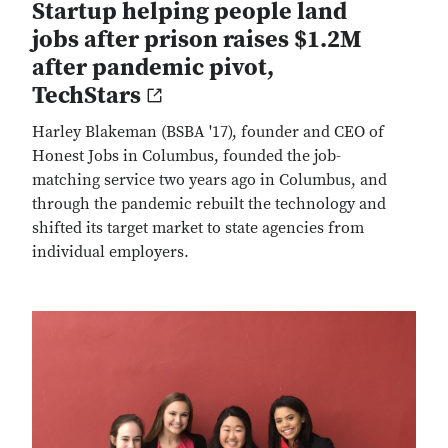
Startup helping people land
jobs after prison raises $1.2M
after pandemic pivot,
TechStars
Harley Blakeman (BSBA '17), founder and CEO of
Honest Jobs in Columbus, founded the job-
matching service two years ago in Columbus, and
through the pandemic rebuilt the technology and
shifted its target market to state agencies from
individual employers.