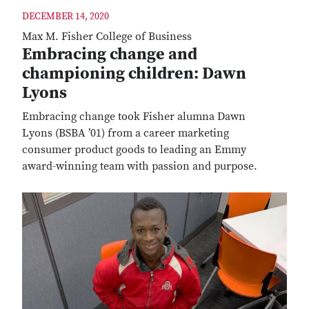
DECEMBER 14, 2020
Max M. Fisher College of Business
Embracing change and
championing children: Dawn
Lyons
Embracing change took Fisher alumna Dawn
Lyons (BSBA ’01) from a career marketing
consumer product goods to leading an Emmy
award-winning team with passion and purpose.