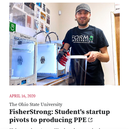
APRIL 16, 2020
The Ohio State University
FisherStrong: Student's startup
pivots to producing PPE