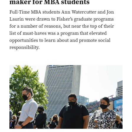
maker for MBA students
Full-Time MBA students Ann Watercutter and Jon
Laurin were drawn to Fisher’s graduate programs
for a number of reasons, but near the top of their
list of must-haves was a program that elevated
opportunities to learn about and promote social
responsibility.