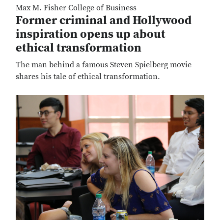
Max M. Fisher College of Business
Former criminal and Hollywood
inspiration opens up about
ethical transformation
The man behind a famous Steven Spielberg movie
shares his tale of ethical transformation.