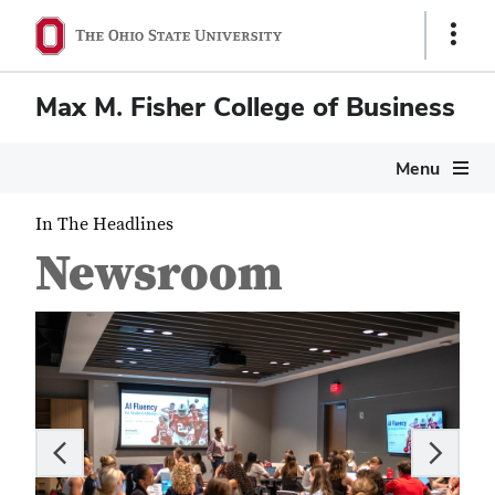
Show
Links
Max M. Fisher College of Business
Menu
In The Headlines
Newsroom