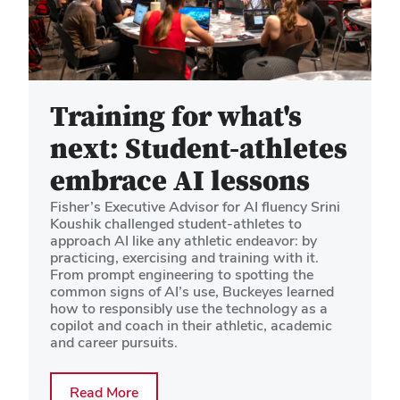
Training for what's
next: Student-athletes
embrace AI lessons
Fisher’s Executive Advisor for AI fluency Srini
Koushik challenged student-athletes to
approach AI like any athletic endeavor: by
practicing, exercising and training with it.
From prompt engineering to spotting the
common signs of AI’s use, Buckeyes learned
how to responsibly use the technology as a
copilot and coach in their athletic, academic
and career pursuits.
about Training for what's next: Student
Read More