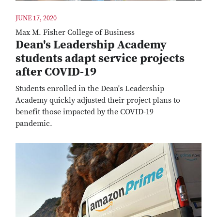
JUNE 17, 2020
Max M. Fisher College of Business
Dean's Leadership Academy
students adapt service projects
after COVID-19
Students enrolled in the Dean's Leadership
Academy quickly adjusted their project plans to
benefit those impacted by the COVID-19
pandemic.