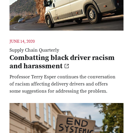
JUNE 14, 2020
Supply Chain Quarterly
Combatting black driver racism
and harassment
Professor Terry Esper continues the conversation
of racism affecting delivery drivers and offers
some suggestions for addressing the problem.