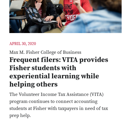
APRIL 30, 2020
Max M. Fisher College of Business
Frequent filers: VITA provides
Fisher students with
experiential learning while
helping others
The Volunteer Income Tax Assistance (VITA)
program continues to connect accounting
students at Fisher with taxpayers in need of tax
prep help.