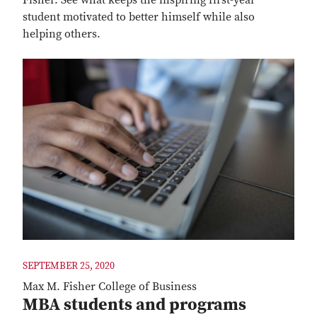
student motivated to better himself while also
helping others.
SEPTEMBER 25, 2020
Max M. Fisher College of Business
MBA students and programs