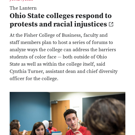
The Lantern
Ohio State colleges respond to
protests and racial injustices
At the Fisher College of Business, faculty and
staff members plan to host a series of forums to
analyze ways the college can address the barriers
students of color face — both outside of Ohio
State as well as within the college itself, said
Cynthia Turner, assistant dean and chief diversity
officer for the college.