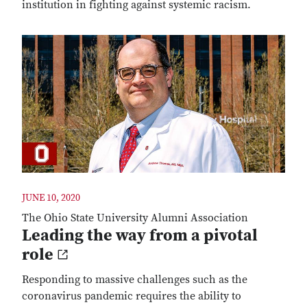
institution in fighting against systemic racism.
JUNE 10, 2020
The Ohio State University Alumni Association
Leading the way from a pivotal
role
Responding to massive challenges such as the
coronavirus pandemic requires the ability to