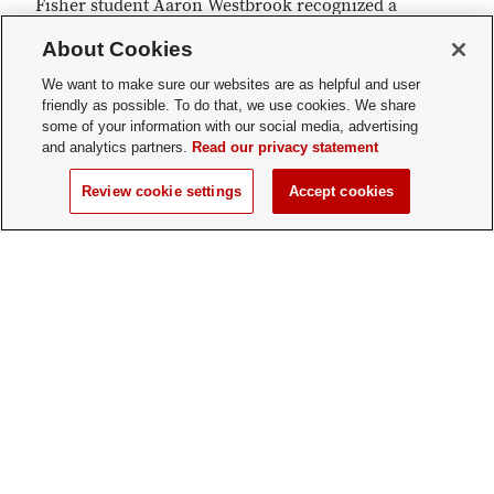
Fisher student Aaron Westbrook recognized a
need and addressed it. Today, his company Form5
About Cookies
Prosthetics has shifted its operations to
producing protective face shields for health care
We want to make sure our websites are as helpful and user
friendly as possible. To do that, we use cookies. We share
workers.
some of your information with our social media, advertising
and analytics partners.
Read our privacy statement
Review cookie settings
Accept cookies