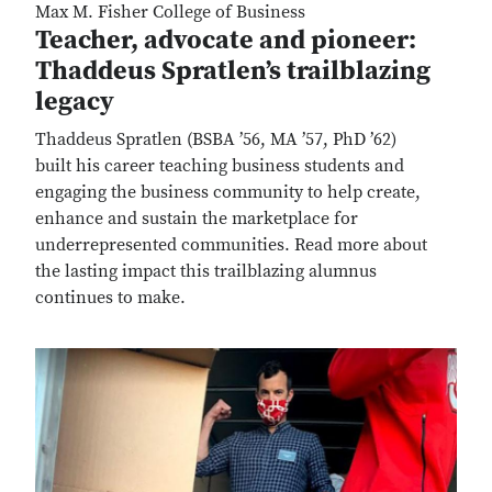
Max M. Fisher College of Business
Teacher, advocate and pioneer:
Thaddeus Spratlen’s trailblazing
legacy
Thaddeus Spratlen (BSBA ’56, MA ’57, PhD ’62)
built his career teaching business students and
engaging the business community to help create,
enhance and sustain the marketplace for
underrepresented communities. Read more about
the lasting impact this trailblazing alumnus
continues to make.