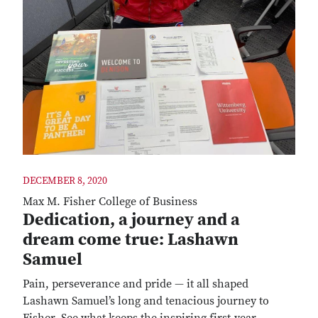
DECEMBER 8, 2020
Max M. Fisher College of Business
Dedication, a journey and a
dream come true: Lashawn
Samuel
Pain, perseverance and pride — it all shaped
Lashawn Samuel’s long and tenacious journey to
Fisher. See what keeps the inspiring first-year