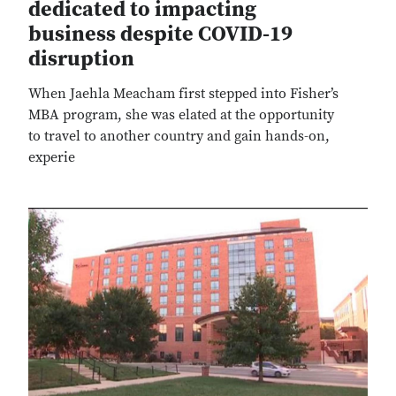
dedicated to impacting
business despite COVID-19
disruption
When Jaehla Meacham first stepped into Fisher’s
MBA program, she was elated at the opportunity
to travel to another country and gain hands-on,
experie