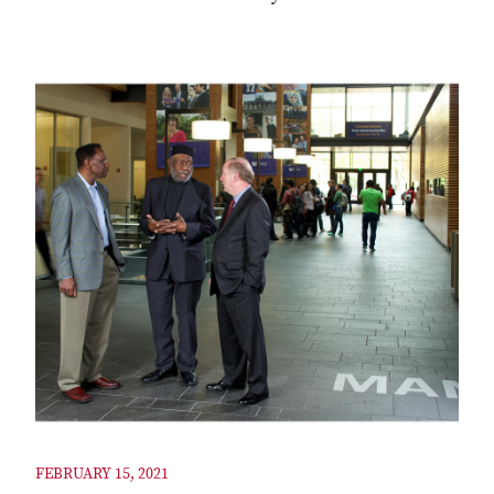
FEBRUARY 15, 2021