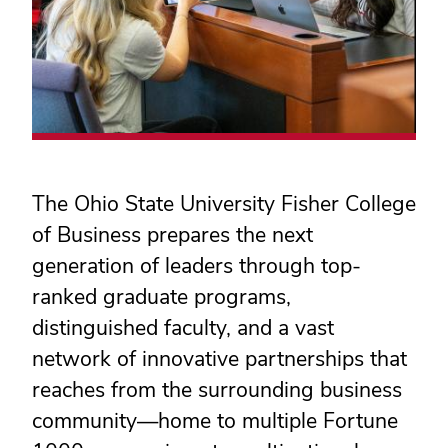
The Ohio State University Fisher College
of Business prepares the next
generation of leaders through top-
ranked graduate programs,
distinguished faculty, and a vast
network of innovative partnerships that
reaches from the surrounding business
community
—
home to multiple Fortune