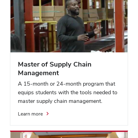
Master of Supply Chain
Management
A 15-month or 24-month program that
equips students with the tools needed to
master supply chain management.
Learn more