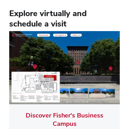
Explore virtually and
schedule a visit
Tile
Image
Discover Fisher's Business
Campus