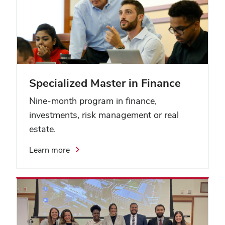
Specialized Master in Finance
Nine-month program in finance,
investments, risk management or real
estate.
Learn more