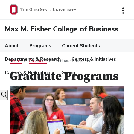
Show
Links
Max M. Fisher College of Business
About
Programs
Current Students
Departments & Research
Centers & Initiatives
Home
Graduate
Graduate Programs
Graduate Programs
Careers & Recruiting
Giving
Toggle
search
dialog