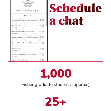
1,000
Fisher graduate students (approx.)
25+