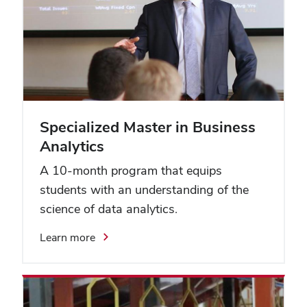
Specialized Master in Business
Analytics
A 10-month program that equips
students with an understanding of the
science of data analytics.
Learn more