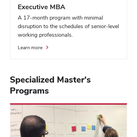
Executive MBA
A 17-month program with minimal
disruption to the schedules of senior-level
working professionals.
Learn more
Specialized Master's
Programs