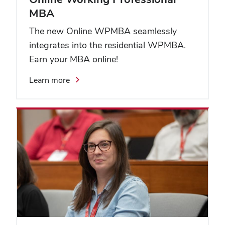
MBA
The new Online WPMBA seamlessly
integrates into the residential WPMBA.
Earn your MBA online!
Learn more