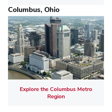
Columbus, Ohio
Tile
Image
Explore the Columbus Metro
Region