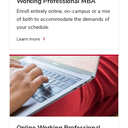
Working Professional MBA
Enroll entirely online, on-campus or a mix
of both to accommodate the demands of
your schedule.
Learn more
Online Working Professional