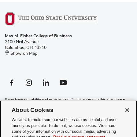
Max M. Fisher College of Business
2100 Neil Avenue
Columbus, OH 43210
Show on Map
Facebook profile — external
Instagram profile — external
LinkedIn profile — external
YouTube profile — external
If you have a disability and experience difficulty accessing this site, please
contact us for assistance
.
About Cookies
Privacy Policy
We want to make sure our websites are as helpful and user
Contact Us
friendly as possible. To do that, we use cookies. We share
Web Admin Login
some of your information with our social media, advertising