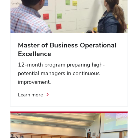
Master of Business Operational
Excellence
12-month program preparing high-
potential managers in continuous
improvement.
Learn more