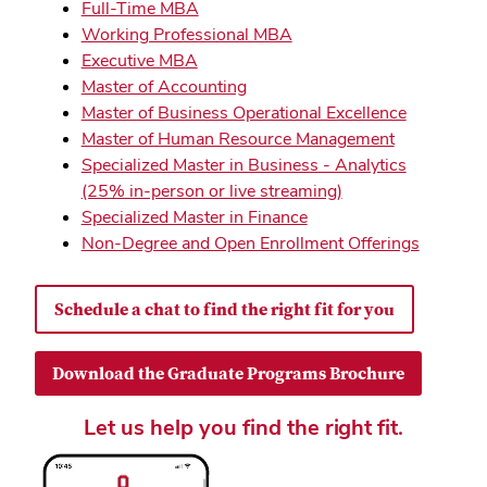
Full-Time MBA
Working Professional MBA
Executive MBA
Master of Accounting
Master of Business Operational Excellence
Master of Human Resource Management
Specialized Master in Business - Analytics
(25% in-person or live streaming)
Specialized Master in Finance
Non-Degree and Open Enrollment Offerings
Schedule a chat to find the right fit for you
Download the Graduate Programs Brochure
Let us help you find the right fit.