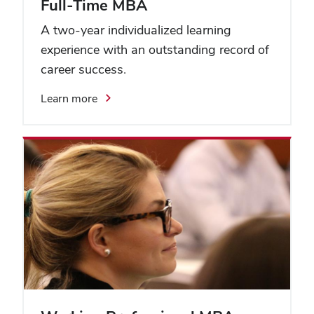
Full-Time MBA
A two-year individualized learning
experience with an outstanding record of
career success.
Learn more