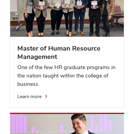
Master of Human Resource
Management
One of the few HR graduate programs in
the nation taught within the college of
business.
Learn more