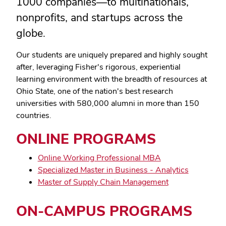
1000 companies
—
to multinationals,
nonprofits, and startups across the
globe.
Our students are uniquely prepared and highly sought
after, leveraging Fisher's rigorous, experiential
learning environment with the breadth of resources at
Ohio State, one of the nation's best research
universities with 580,000 alumni in more than 150
countries.
ONLINE PROGRAMS
Online Working Professional MBA
Specialized Master in Business - Analytics
Master of Supply Chain Management
ON-CAMPUS PROGRAMS