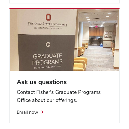
Ask us questions
Contact Fisher's Graduate Programs
Office about our offerings.
Email now