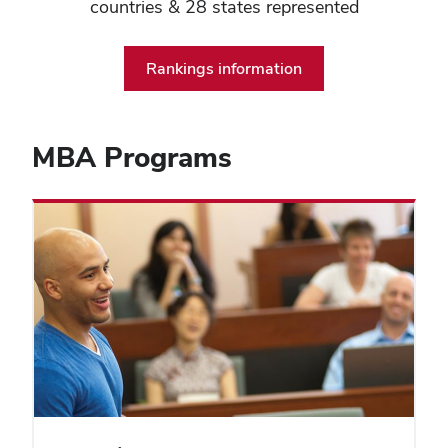
countries & 28 states represented
Rankings information
MBA Programs