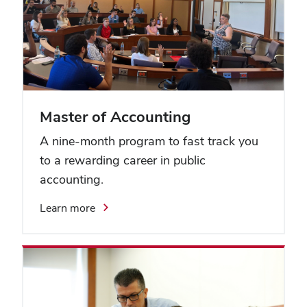
Master of Accounting
A nine-month program to fast track you
to a rewarding career in public
accounting.
Learn more