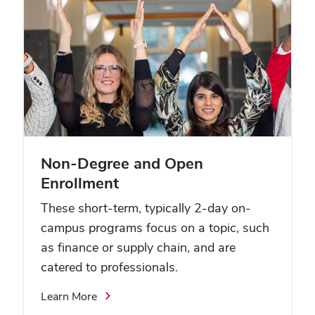
Non-Degree and Open
Enrollment
These short-term, typically 2-day on-
campus programs focus on a topic, such
as finance or supply chain, and are
catered to professionals.
Learn More