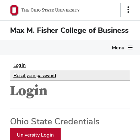
Show
Links
Max M. Fisher College of Business
Menu
Log in
Reset your password
Login
Ohio State Credentials