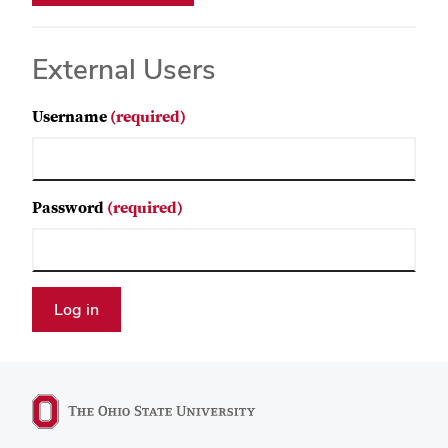
External Users
Username
(required)
Password
(required)