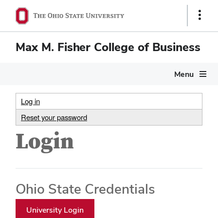
Show
Links
Max M. Fisher College of Business
Menu
Log in
Reset your password
Login
Ohio State Credentials