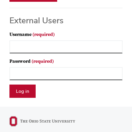
External Users
Username
(required)
Password
(required)