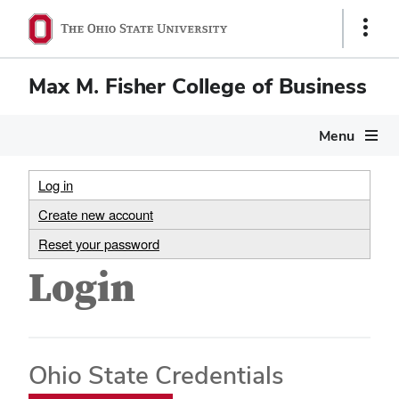
Show
Links
Max M. Fisher College of Business
Menu
Log in
Create new account
Reset your password
Login
Ohio State Credentials