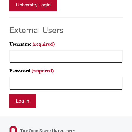
External Users
Username
(required)
Password
(required)