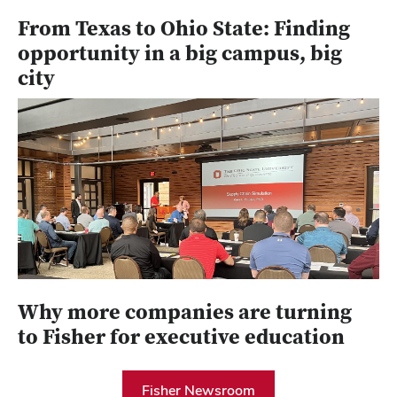
From Texas to Ohio State: Finding
opportunity in a big campus, big
city
Why more companies are turning
to Fisher for executive education
Fisher Newsroom