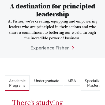
A destination for principled
leadership
At Fisher, we're creating, equipping and empowering
leaders who are principled in their actions and who
share a commitment to bettering our world through
the incredible power of business.
Experience Fisher
Academic
Undergraduate
MBA
Specialized
Programs
Master's
There's studying