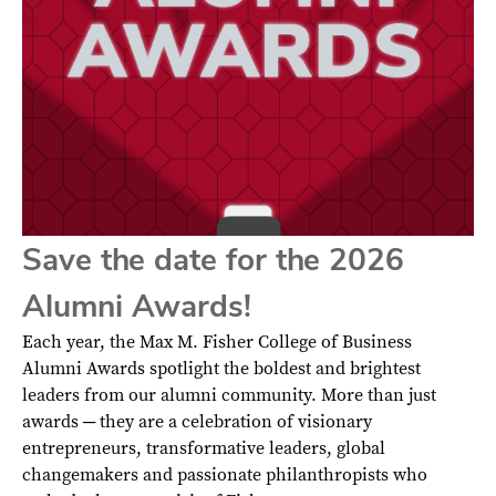
Save the date for the 2026
Alumni Awards!
Each year, the Max M. Fisher College of Business
Alumni Awards spotlight the boldest and brightest
leaders from our alumni community. More than just
awards ─ they are a celebration of visionary
entrepreneurs, transformative leaders, global
changemakers and passionate philanthropists who