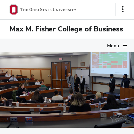
Show
Links
Max M. Fisher College of Business
Menu
Max M. Fisher Colleg
Pause
video
Scenes of campus life at Fisher: Mason Hall nestled in the he