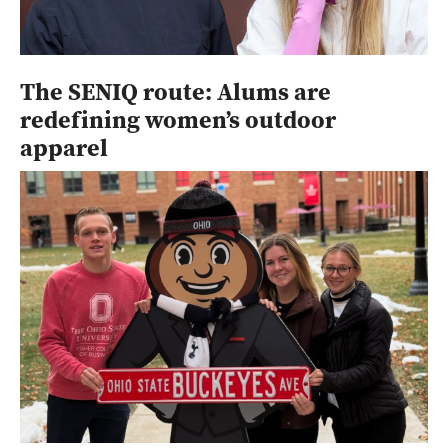
The SENIQ route: Alums are
redefining women’s outdoor
apparel