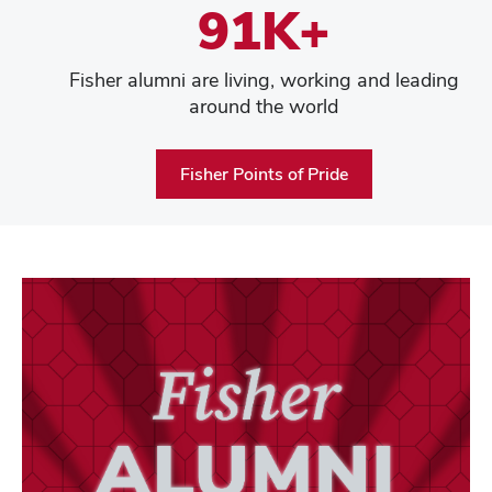
91K+
Fisher alumni are living, working and leading
around the world
Fisher Points of Pride