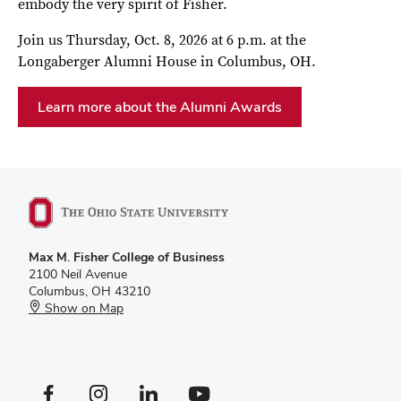
embody the very spirit of Fisher.
Join us Thursday, Oct. 8, 2026 at 6 p.m. at the
Longaberger Alumni House in Columbus, OH.
Learn more about the Alumni Awards
Max M. Fisher College of Business
2100 Neil Avenue
Columbus, OH 43210
Show on Map
Facebook profile — external
Instagram profile — external
LinkedIn profile — external
YouTube profile — external