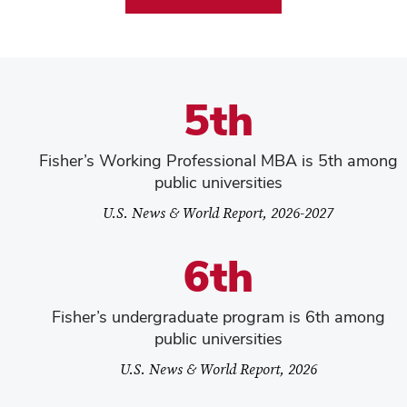
5th
Fisher’s Working Professional MBA is 5th among
public universities
U.S. News & World Report, 2026-2027
6th
Fisher’s undergraduate program is 6th among
public universities
U.S. News & World Report, 2026