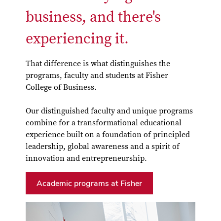
business, and there's
experiencing it.
That difference is what distinguishes the
programs, faculty and students at Fisher
College of Business.
Our distinguished faculty and unique programs
combine for a transformational educational
experience built on a foundation of principled
leadership, global awareness and a spirit of
innovation and entrepreneurship.
Academic programs at Fisher